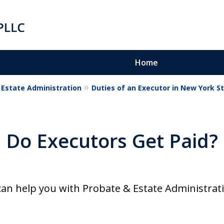
Home
Estate Administration
Duties of an Executor in New York S
Do Executors Get Paid?
on
can help you with Probate & Estate Administrat