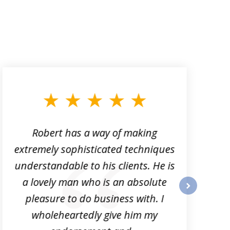
Robert has a way of making
extremely sophisticated techniques
t
understandable to his clients. He is
e
a lovely man who is an absolute
n
pleasure to do business with. I
next
wholeheartedly give him my