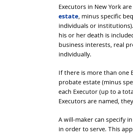
Executors in New York are
estate
, minus specific beq
individuals or institutions
his or her death is include
business interests, real p
individually.
If there is more than one 
probate estate (minus spec
each Executor (up to a tota
Executors are named, they 
A will-maker can specify i
in order to serve. This ap