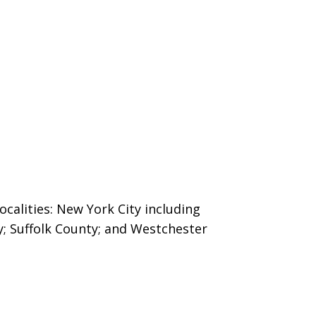
ocalities: New York City including
y; Suffolk County; and Westchester