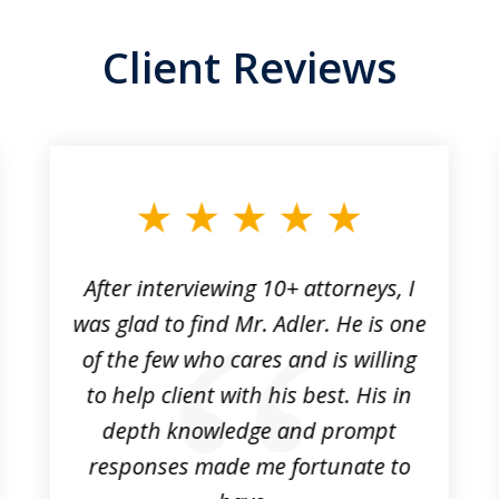
Client Reviews
After interviewing 10+ attorneys, I
was glad to find Mr. Adler. He is one
of the few who cares and is willing
to help client with his best. His in
depth knowledge and prompt
responses made me fortunate to