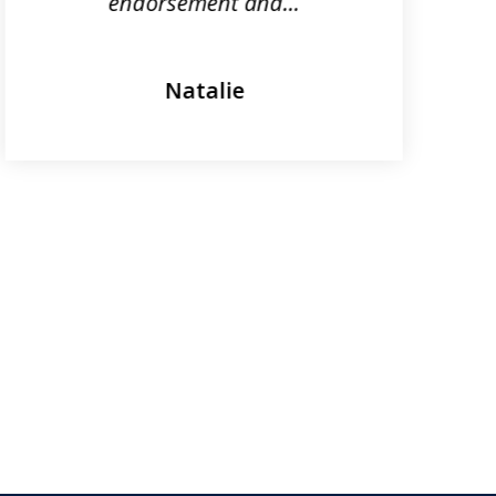
endorsement and...
Natalie