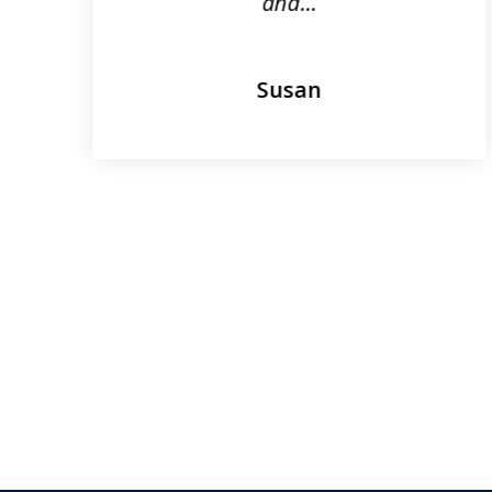
and...
Susan