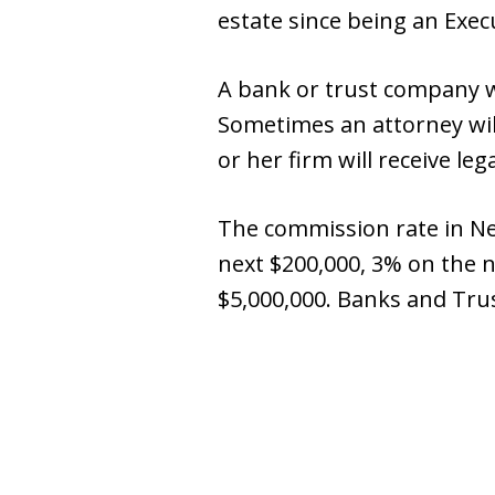
estate since being an Execu
A bank or trust company wi
Sometimes an attorney wil
or her firm will receive le
The commission rate in New
next $200,000, 3% on the 
$5,000,000. Banks and Tru