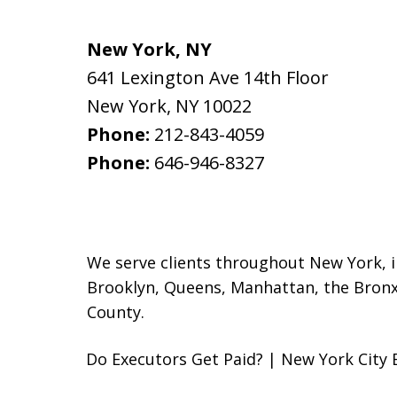
New York, NY
641 Lexington Ave 14th Floor
New York
,
NY
10022
Phone:
212-843-4059
Phone:
646-946-8327
We serve clients throughout New York, inc
Brooklyn
, Queens, Manhattan, the Bronx
County.
Do Executors Get Paid? | New York City 