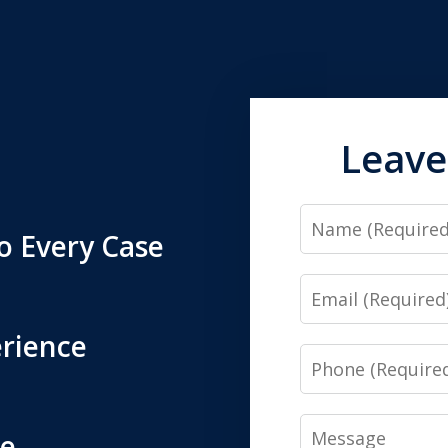
Leave
Name
o Every Case
Email
erience
Phone
Message
ne