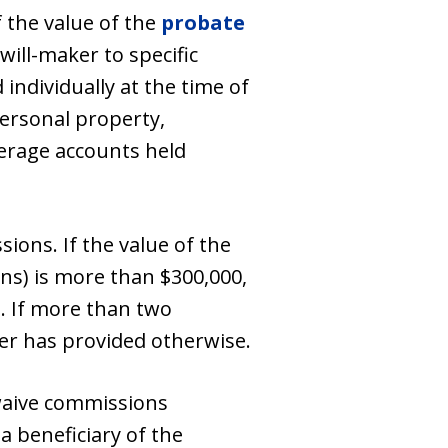
 the value of the
probate
 will-maker to specific
 individually at the time of
personal property,
kerage accounts held
ions. If the value of the
ons) is more than $300,000,
n. If more than two
ker has provided otherwise.
 waive commissions
a beneficiary of the