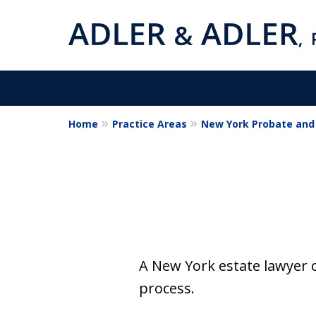
Home
Practice Areas
New York Probate and 
Estate Planning
Wills & Trusts
Estate Administrati
Contact Us Now
A New York estate lawyer 
process.