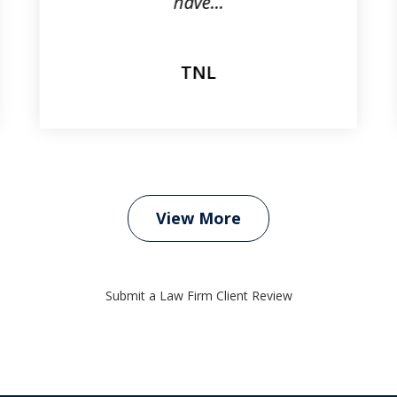
have...
TNL
View More
Submit a Law Firm Client Review