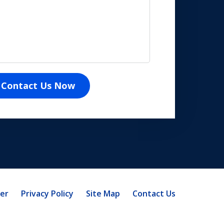
Contact Us Now
mer
Privacy Policy
Site Map
Contact Us