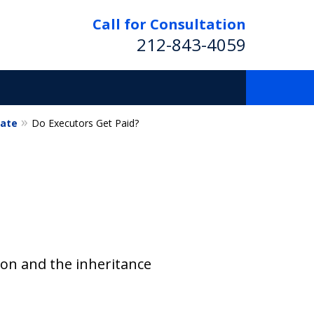
Call for Consultation
212-843-4059
tate
Do Executors Get Paid?
ion and the inheritance