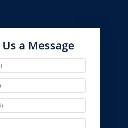
 Us a Message