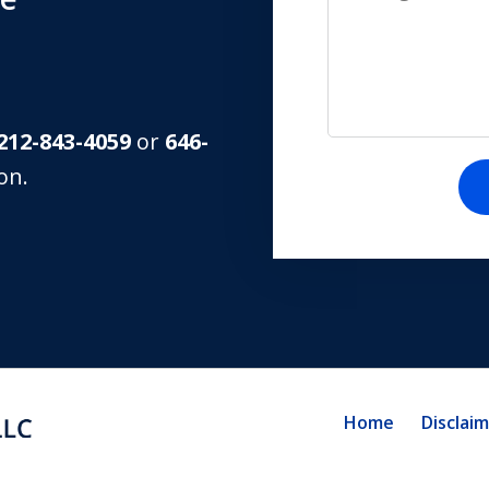
212-843-4059
or
646-
on.
Home
Disclai