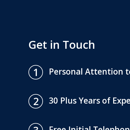
Get in Touch
1
Personal Attention t
2
30 Plus Years of Exp
Free Initial Telepho