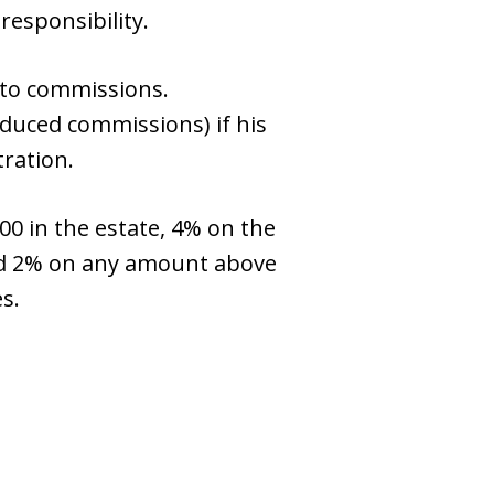
responsibility.
d to commissions.
duced commissions) if his
tration.
00 in the estate, 4% on the
and 2% on any amount above
s.