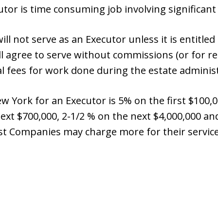
tor is time consuming job involving significant 
ll not serve as an Executor unless it is entitle
l agree to serve without commissions (or for re
gal fees for work done during the estate adminis
 York for an Executor is 5% on the first $100,0
next $700,000, 2-1/2 % on the next $4,000,000 
st Companies may charge more for their service