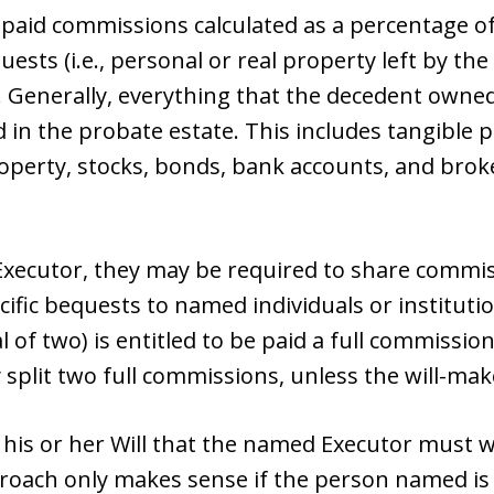
 paid commissions calculated as a percentage of
uests (i.e., personal or real property left by the
). Generally, everything that the decedent owned
d in the probate estate. This includes tangible 
roperty, stocks, bonds, bank accounts, and bro
Executor, they may be required to share commiss
ific bequests to named individuals or instituti
l of two) is entitled to be paid a full commissio
split two full commissions, unless the will-ma
n his or her Will that the named Executor must
proach only makes sense if the person named is 