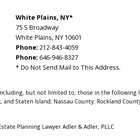
White Plains, NY*
75 S Broadway
White Plains
,
NY
10601
Phone:
212-843-4059
Phone:
646-946-8327
* Do Not Send Mail to This Address.
luding, but not limited to, those in the following l
, and Staten Island; Nassau County; Rockland Count
Estate Planning Lawyer Adler & Adler, PLLC