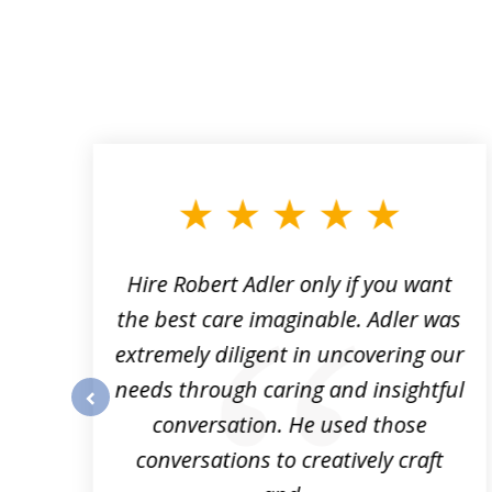
slide
1
to
3
of
3
Hire Robert Adler only if you want
es
the best care imaginable. Adler was
is
extremely diligent in uncovering our
needs through caring and insightful
conversation. He used those
prev
conversations to creatively craft