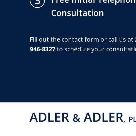
3
Consultation
Fill out the contact form or call us at
946-8327
to schedule your consultati