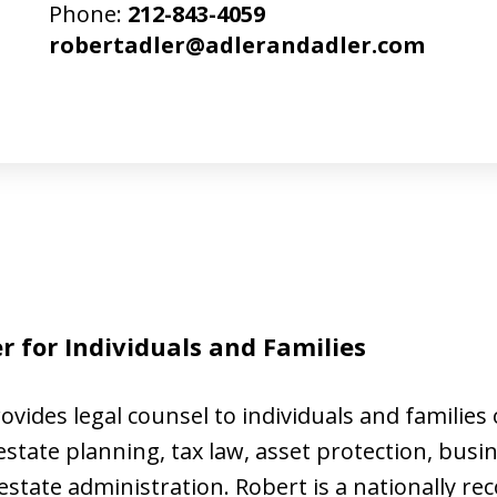
Phone:
212-843-4059
robertadler@adlerandadler.com
 for Individuals and Families
ovides legal counsel to individuals and families o
state planning, tax law, asset protection, busi
tate administration. Robert is a nationally re