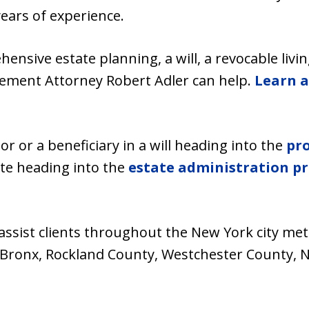
years of experience.
sive estate planning, a will, a revocable living
reement Attorney Robert Adler can help.
Learn a
r or a beneficiary in a will heading into the
pr
ate heading into the
estate administration pr
 assist clients throughout the New York city me
 Bronx, Rockland County, Westchester County, N