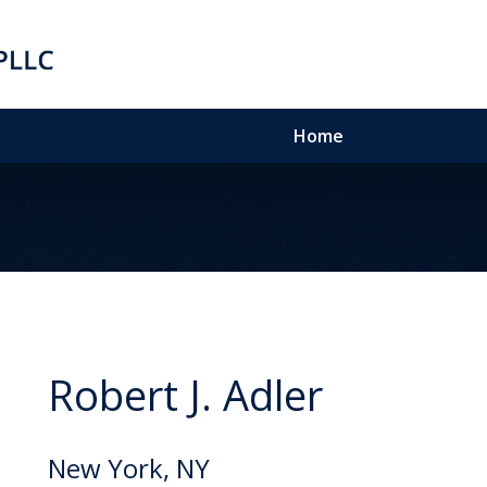
Home
Robert J. Adler
New York, NY