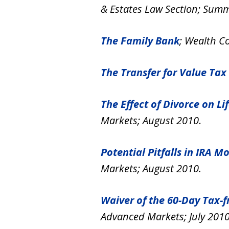
& Estates Law Section; Sum
The Family Bank
; Wealth Co
The Transfer for Value Tax
The Effect of Divorce on L
Markets; August 2010
.
Potential Pitfalls in IRA
Markets; August 2010.
Waiver of the 60-Day Tax-
Advanced Markets; July 2010