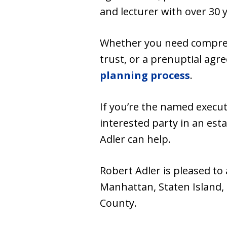
and lecturer with over 30 
Whether you need comprehen
trust, or a prenuptial ag
planning process
.
If you’re the named executo
interested party in an est
Adler can help.
Robert Adler is pleased to
Manhattan, Staten Island,
County.