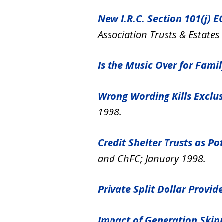
New I.R.C. Section 101(j) 
Association Trusts & Estates
Is the Music Over for Fami
Wrong Wording Kills Exclus
1998.
Credit Shelter Trusts as Po
and ChFC; January 1998.
Private Split Dollar Provid
Impact of Generation Skipp