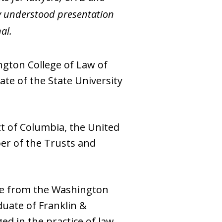
rly understood presentation
al.
ngton College of Law of
te of the State University
ct of Columbia, the United
er of the Trusts and
ree from the Washington
duate of Franklin &
ged in the practice of law.