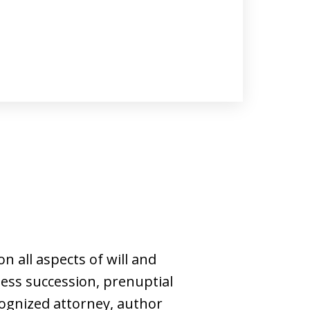
n all aspects of will and
ness succession, prenuptial
cognized attorney, author