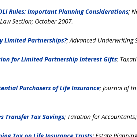
EOLI Rules: Important Planning Considerations
; N
 Law Section; October 2007.
ly Limited Partnerships?
; Advanced Underwriting S
ion for Limited Partnership Interest Gifts
; Taxat
tential Purchasers of Life Insurance
; Journal of t
es Transfer Tax Savings
; Taxation for Accountants
ing Tax on Life Insurance Trusts
; Estate Planni