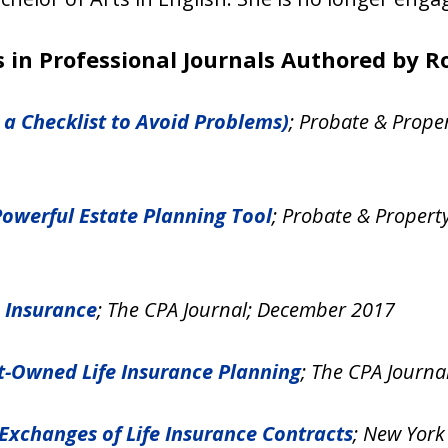
 in Professional Journals Authored by Ro
 a Checklist to Avoid Problems)
; Probate & Prope
Powerful Estate Planning Tool
; Probate & Propert
e Insurance
; The CPA Journal; December 2017
st-Owned Life Insurance Planning
; The CPA Journ
Exchanges of Life Insurance Contracts
; New York