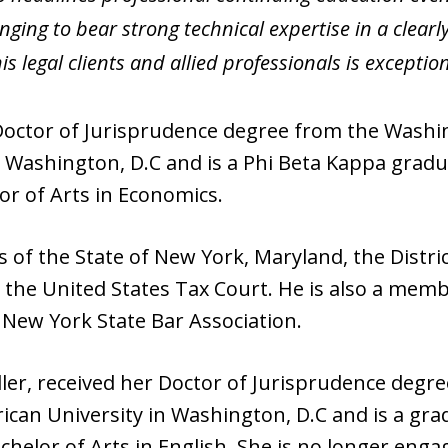
inging to bear strong technical expertise in a clea
is legal clients and allied professionals is exception
 Doctor of Jurisprudence degree from the Washi
 Washington, D.C and is a Phi Beta Kappa gradua
or of Arts in Economics.
 of the State of New York, Maryland, the Distri
the United States Tax Court. He is also a memb
 New York State Bar Association.
Adler, received her Doctor of Jurisprudence deg
ican University in Washington, D.C and is a gra
chelor of Arts in English. She is no longer enga