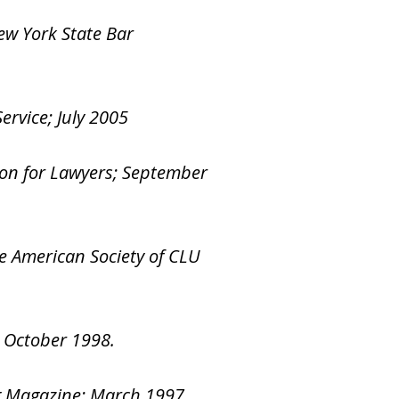
ew York State Bar
ervice; July 2005
ion for Lawyers; September
he American Society of CLU
; October 1998.
ng Magazine; March 1997.