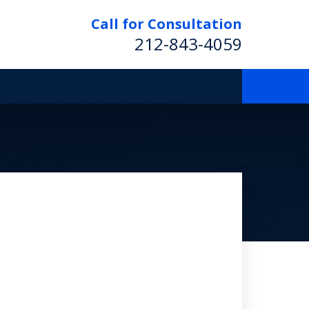
Call for Consultation
212-843-4059