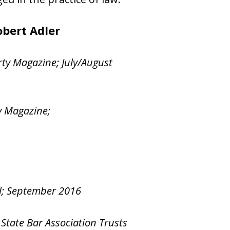
bert Adler​
rty Magazine; July/August
y Magazine;
al; September 2016
 State Bar Association Trusts