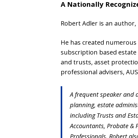
A Nationally Recogniz
Robert Adler is an author, 
He has created numerous t
subscription based estate 
and trusts, asset protecti
professional advisers, AU
A frequent speaker and a
planning, estate administ
including Trusts and Est
Accountants, Probate & P
Professionals. Robert al