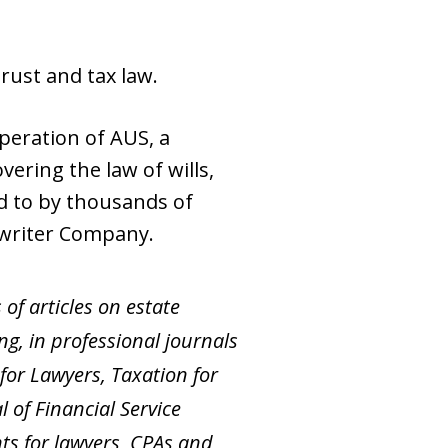
trust and tax law.
peration of AUS, a
ering the law of wills,
ed to by thousands of
rwriter Company.
of articles on estate
ng, in professional journals
for Lawyers, Taxation for
 of Financial Service
ts for lawyers, CPAs and