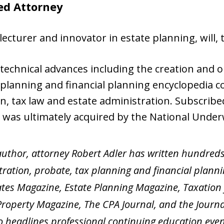
ed Attorney
lecturer and innovator in estate planning, will, 
echnical advances including the creation and o
planning and financial planning encyclopedia cov
on, tax law and estate administration. Subscrib
S was ultimately acquired by the National Unde
uthor, attorney Robert Adler has written hundreds 
ration, probate, tax planning and financial planni
ates Magazine, Estate Planning Magazine, Taxation 
roperty Magazine, The CPA Journal, and the Journal
so headlines professional continuing education even