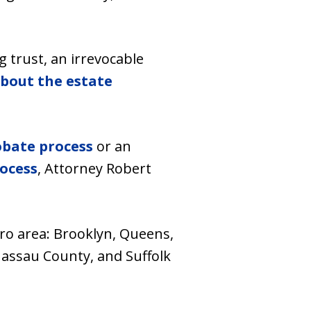
 trust, an irrevocable
bout the estate
obate process
or an
ocess
, Attorney Robert
tro area: Brooklyn, Queens,
assau County, and Suffolk