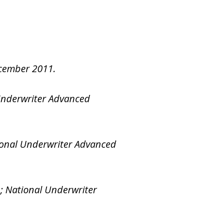
cember 2011.
Underwriter Advanced
ional Underwriter Advanced
gs; National Underwriter