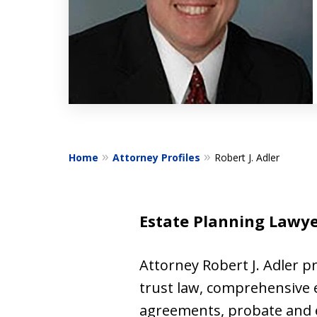
Home
Attorney Profiles
Robert J. Adler
Estate Planning Lawyer
Attorney Robert J. Adler pr
trust law, comprehensive e
agreements, probate and es