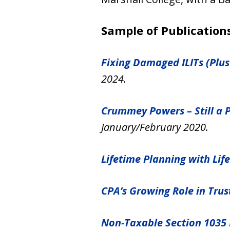
Sample of Publications
Fixing Damaged ILITs (Plus
2024.
Crummey Powers – Still a 
January/February 2020.
Lifetime Planning with Lif
CPA’s Growing Role in Tru
Non-Taxable Section 1035 