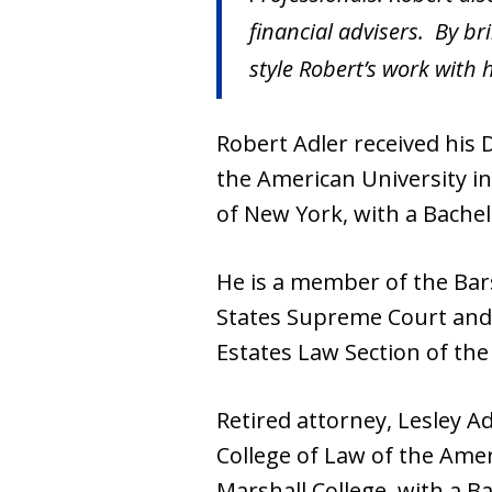
financial advisers. By br
style Robert’s work with h
Robert Adler received his
the American University in
of New York, with a Bachel
He is a member of the Bars
States Supreme Court and 
Estates Law Section of the
Retired attorney, Lesley 
College of Law of the Amer
Marshall College, with a Ba