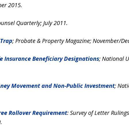
mer 2015.
unsel Quarterly; July 2011.
 Trap
; Probate & Property Magazine; November/De
ife Insurance Beneficiary Designations
; National 
 Money Movement and Non-Public Investment
; Nat
free Rollover Requirement
: Survey of Letter Rulin
.